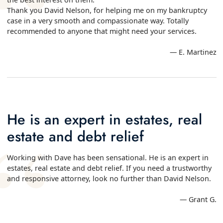
Thank you David Nelson, for helping me on my bankruptcy
case in a very smooth and compassionate way. Totally
recommended to anyone that might need your services.
— E. Martinez
He is an expert in estates, real
estate and debt relief
Working with Dave has been sensational. He is an expert in
estates, real estate and debt relief. If you need a trustworthy
and responsive attorney, look no further than David Nelson.
— Grant G.