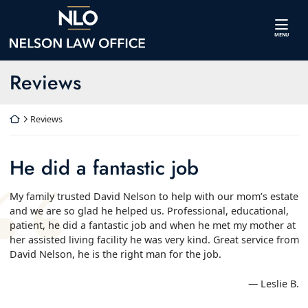
Skip
Return home
to
content
MENU
Archives:
Reviews
Return home
Reviews
He did a fantastic job
My family trusted David Nelson to help with our mom’s estate
and we are so glad he helped us. Professional, educational,
patient, he did a fantastic job and when he met my mother at
her assisted living facility he was very kind. Great service from
David Nelson, he is the right man for the job.
— Leslie B.