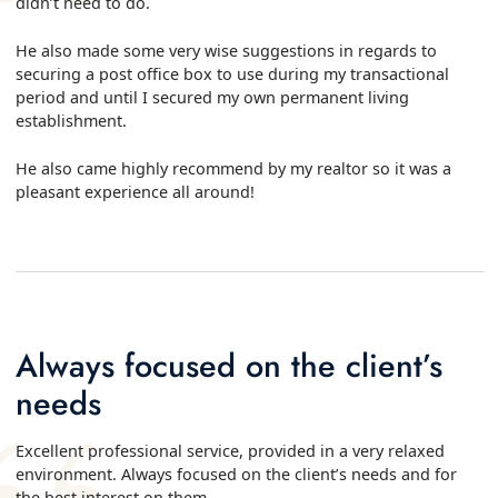
didn’t need to do.
He also made some very wise suggestions in regards to
securing a post office box to use during my transactional
period and until I secured my own permanent living
establishment.
He also came highly recommend by my realtor so it was a
pleasant experience all around!
Always focused on the client’s
needs
Excellent professional service, provided in a very relaxed
environment. Always focused on the client’s needs and for
the best interest on them.