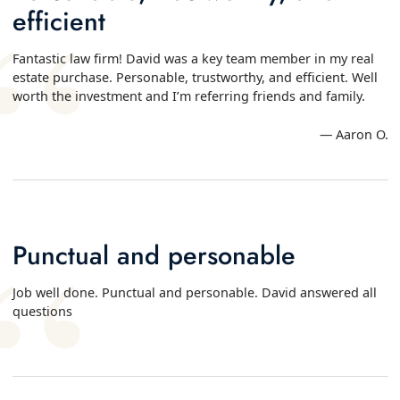
efficient
Fantastic law firm! David was a key team member in my real
estate purchase. Personable, trustworthy, and efficient. Well
worth the investment and I’m referring friends and family.
— Aaron O.
Punctual and personable
Job well done. Punctual and personable. David answered all
questions