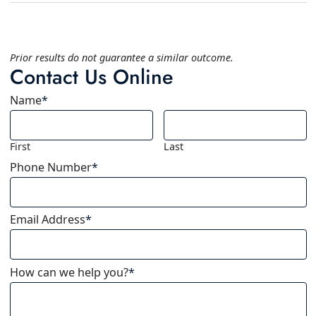
Prior results do not guarantee a similar outcome.
Contact Us Online
Name
*
First
Last
Phone Number
*
Email Address
*
How can we help you?
*