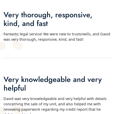
Very thorough, responsive,
kind, and fast
Fantastic legal service! We were new to trusts/wills, and David
was very thorough, responsive, kind, and fast!
Very knowledgeable and very
helpful
David was very knowledgeable and very helpful with details
concerning the sale of my unit, and also helped me with
reviewing paperwork regarding my credit report that he