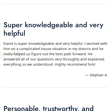
Super knowledgeable and very
helpful
David is super knowledgeable and very helpful. I worked with
him on a complicated house situation in my divorce and he
really helped us figure out the best path forward. He
answered all of our questions very throughly and explained
everything so we understood. Highly recommend him!
— Stephan A.
Personable, trustworthy, and