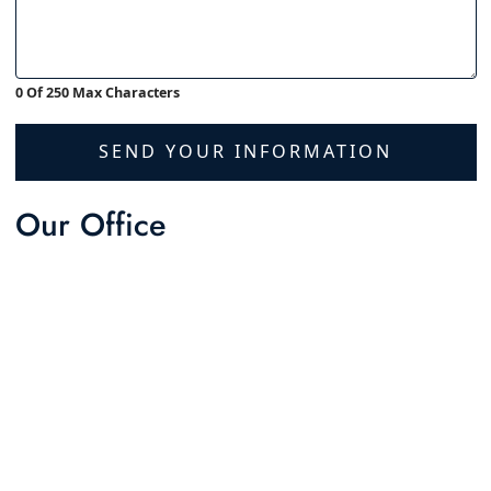
0 Of 250 Max Characters
SEND YOUR INFORMATION
Our Office